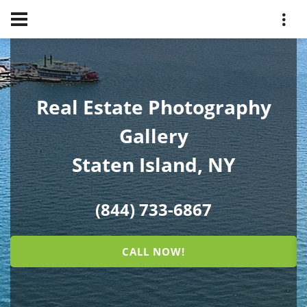
Real Estate Photography
Gallery
Staten Island, NY
(844) 733-6867
CALL NOW!