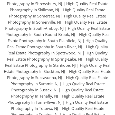
Photography In Shrewsbury, NJ
|
High Quality Real Estate
Photography In Skillman, NJ
|
High Quality Real Estate
Photography In Somerset, NJ
|
High Quality Real Estate
Photography In Somerville, NJ
|
High Quality Real Estate
Photography In South-Amboy, NJ
|
High Quality Real Estate
Photography In South-Bound-Brook, NJ
|
High Quality Real
Estate Photography In South-Plainfield, NJ
|
High Quality
Real Estate Photography In South-River, NJ
|
High Quality
Real Estate Photography In Spotswood, NJ
|
High Quality
Real Estate Photography In Spring-Lake, NJ
|
High Quality
Real Estate Photography In Stanhope, NJ
|
High Quality Real
Estate Photography In Stockton, NJ
|
High Quality Real Estate
Photography In Succasunna, NJ
|
High Quality Real Estate
Photography In Summit, NJ
|
High Quality Real Estate
Photography In Sussex, NJ
|
High Quality Real Estate
Photography In Tenafly, NJ
|
High Quality Real Estate
Photography In Toms-River, NJ
|
High Quality Real Estate
Photography In Totowa, NJ
|
High Quality Real Estate
Photography In Trenton, NJ
|
High Quality Real Estate