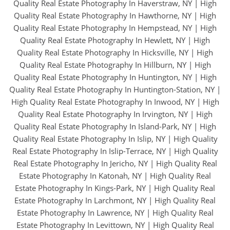
Quality Real Estate Photography In Haverstraw, NY
|
High
Quality Real Estate Photography In Hawthorne, NY
|
High
Quality Real Estate Photography In Hempstead, NY
|
High
Quality Real Estate Photography In Hewlett, NY
|
High
Quality Real Estate Photography In Hicksville, NY
|
High
Quality Real Estate Photography In Hillburn, NY
|
High
Quality Real Estate Photography In Huntington, NY
|
High
Quality Real Estate Photography In Huntington-Station, NY
|
High Quality Real Estate Photography In Inwood, NY
|
High
Quality Real Estate Photography In Irvington, NY
|
High
Quality Real Estate Photography In Island-Park, NY
|
High
Quality Real Estate Photography In Islip, NY
|
High Quality
Real Estate Photography In Islip-Terrace, NY
|
High Quality
Real Estate Photography In Jericho, NY
|
High Quality Real
Estate Photography In Katonah, NY
|
High Quality Real
Estate Photography In Kings-Park, NY
|
High Quality Real
Estate Photography In Larchmont, NY
|
High Quality Real
Estate Photography In Lawrence, NY
|
High Quality Real
Estate Photography In Levittown, NY
|
High Quality Real