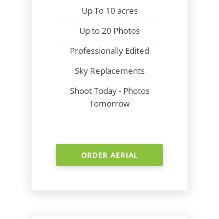
Up To 10 acres
Up to 20 Photos
Professionally Edited
Sky Replacements
Shoot Today - Photos
Tomorrow
ORDER AERIAL