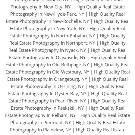
Photography In New-City, NY
|
High Quality Real Estate
Photography In New-Hyde-Park, NY
|
High Quality Real
Estate Photography In New-Rochelle, NY
|
High Quality Real
Estate Photography In New-York, NY
|
High Quality Real
Estate Photography In North-Babylon, NY
|
High Quality
Real Estate Photography In Northport, NY
|
High Quality
Real Estate Photography In Nyack, NY
|
High Quality Real
Estate Photography In Oceanside, NY
|
High Quality Real
Estate Photography In Old-Bethpage, NY
|
High Quality Real
Estate Photography In Old-Westbury, NY
|
High Quality Real
Estate Photography In Orangeburg, NY
|
High Quality Real
Estate Photography In Ossining, NY
|
High Quality Real
Estate Photography In Oyster-Bay, NY
|
High Quality Real
Estate Photography In Pearl-River, NY
|
High Quality Real
Estate Photography In Peekskill, NY
|
High Quality Real
Estate Photography In Pelham, NY
|
High Quality Real Estate
Photography In Piermont, NY
|
High Quality Real Estate
Photography In Plainview, NY
|
High Quality Real Estate