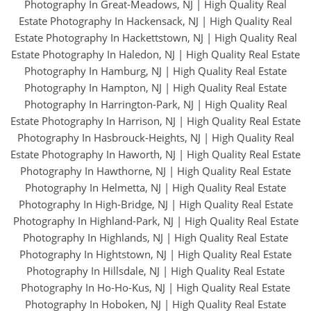
Photography In Great-Meadows, NJ
|
High Quality Real
Estate Photography In Hackensack, NJ
|
High Quality Real
Estate Photography In Hackettstown, NJ
|
High Quality Real
Estate Photography In Haledon, NJ
|
High Quality Real Estate
Photography In Hamburg, NJ
|
High Quality Real Estate
Photography In Hampton, NJ
|
High Quality Real Estate
Photography In Harrington-Park, NJ
|
High Quality Real
Estate Photography In Harrison, NJ
|
High Quality Real Estate
Photography In Hasbrouck-Heights, NJ
|
High Quality Real
Estate Photography In Haworth, NJ
|
High Quality Real Estate
Photography In Hawthorne, NJ
|
High Quality Real Estate
Photography In Helmetta, NJ
|
High Quality Real Estate
Photography In High-Bridge, NJ
|
High Quality Real Estate
Photography In Highland-Park, NJ
|
High Quality Real Estate
Photography In Highlands, NJ
|
High Quality Real Estate
Photography In Hightstown, NJ
|
High Quality Real Estate
Photography In Hillsdale, NJ
|
High Quality Real Estate
Photography In Ho-Ho-Kus, NJ
|
High Quality Real Estate
Photography In Hoboken, NJ
|
High Quality Real Estate