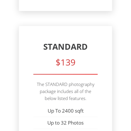
STANDARD
$139
The STANDARD photography
package includes all of the
below listed features.
Up To 2400 sqft
Up to 32 Photos