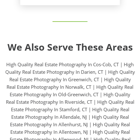
We Also Serve These Areas
High Quality Real Estate Photography In Cos-Cob, CT
|
High
Quality Real Estate Photography In Darien, CT
|
High Quality
Real Estate Photography In Greenwich, CT
|
High Quality
Real Estate Photography In Norwalk, CT
|
High Quality Real
Estate Photography In Old-Greenwich, CT
|
High Quality
Real Estate Photography In Riverside, CT
|
High Quality Real
Estate Photography In Stamford, CT
|
High Quality Real
Estate Photography In Allendale, NJ
|
High Quality Real
Estate Photography In Allenhurst, NJ
|
High Quality Real
Estate Photography In Allentown, NJ
|
High Quality Real
Estate Photography In Allenwood, NJ
|
High Quality Real