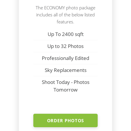
The ECONOMY photo package
includes all of the below listed
features.
Up To 2400 sqft
Up to 32 Photos
Professionally Edited
Sky Replacements
Shoot Today - Photos
Tomorrow
ORDER PHOTOS