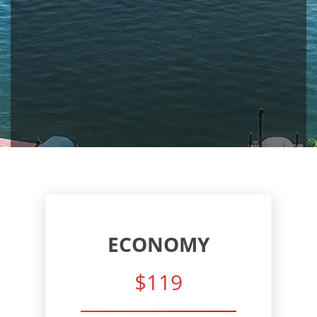
ECONOMY
$119