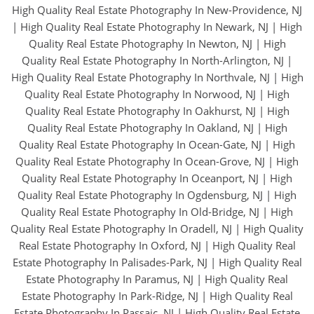
High Quality Real Estate Photography In New-Providence, NJ
|
High Quality Real Estate Photography In Newark, NJ
|
High
Quality Real Estate Photography In Newton, NJ
|
High
Quality Real Estate Photography In North-Arlington, NJ
|
High Quality Real Estate Photography In Northvale, NJ
|
High
Quality Real Estate Photography In Norwood, NJ
|
High
Quality Real Estate Photography In Oakhurst, NJ
|
High
Quality Real Estate Photography In Oakland, NJ
|
High
Quality Real Estate Photography In Ocean-Gate, NJ
|
High
Quality Real Estate Photography In Ocean-Grove, NJ
|
High
Quality Real Estate Photography In Oceanport, NJ
|
High
Quality Real Estate Photography In Ogdensburg, NJ
|
High
Quality Real Estate Photography In Old-Bridge, NJ
|
High
Quality Real Estate Photography In Oradell, NJ
|
High Quality
Real Estate Photography In Oxford, NJ
|
High Quality Real
Estate Photography In Palisades-Park, NJ
|
High Quality Real
Estate Photography In Paramus, NJ
|
High Quality Real
Estate Photography In Park-Ridge, NJ
|
High Quality Real
Estate Photography In Passaic, NJ
|
High Quality Real Estate