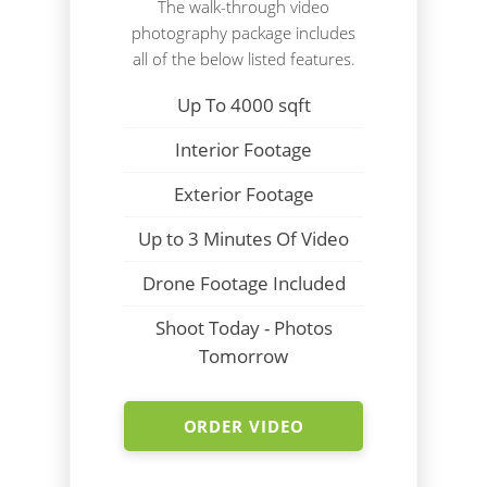
The walk-through video
photography package includes
all of the below listed features.
Up To 4000 sqft
Interior Footage
Exterior Footage
Up to 3 Minutes Of Video
Drone Footage Included
Shoot Today - Photos
Tomorrow
ORDER VIDEO