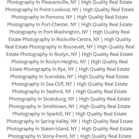
Photography In Pleasantville, NY
|
High Quality Real Estate
Photography In Point-Lookout, NY
|
High Quality Real Estate
Photography In Pomona, NY
|
High Quality Real Estate
Photography In Port-Chester, NY
|
High Quality Real Estate
Photography In Port-Washington, NY
|
High Quality Real
Estate Photography In Rockville-Centre, NY
|
High Quality
Real Estate Photography In Roosevelt, NY
|
High Quality Real
Estate Photography In Roslyn, NY
|
High Quality Real Estate
Photography In Roslyn-Heights, NY
|
High Quality Real
Estate Photography In Rye, NY
|
High Quality Real Estate
Photography In Scarsdale, NY
|
High Quality Real Estate
Photography In Sea-Cliff, NY
|
High Quality Real Estate
Photography In Seaford, NY
|
High Quality Real Estate
Photography In Sloatsburg, NY
|
High Quality Real Estate
Photography In Smithtown, NY
|
High Quality Real Estate
Photography In Sparkill, NY
|
High Quality Real Estate
Photography In Spring-Valley, NY
|
High Quality Real Estate
Photography In Staten-Island, NY
|
High Quality Real Estate
Photography In Stony-Point, NY
|
High Quality Real Estate