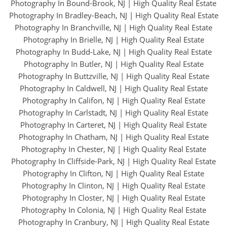
Photography In Bound-Brook, NJ
|
High Quality Real Estate
Photography In Bradley-Beach, NJ
|
High Quality Real Estate
Photography In Branchville, NJ
|
High Quality Real Estate
Photography In Brielle, NJ
|
High Quality Real Estate
Photography In Budd-Lake, NJ
|
High Quality Real Estate
Photography In Butler, NJ
|
High Quality Real Estate
Photography In Buttzville, NJ
|
High Quality Real Estate
Photography In Caldwell, NJ
|
High Quality Real Estate
Photography In Califon, NJ
|
High Quality Real Estate
Photography In Carlstadt, NJ
|
High Quality Real Estate
Photography In Carteret, NJ
|
High Quality Real Estate
Photography In Chatham, NJ
|
High Quality Real Estate
Photography In Chester, NJ
|
High Quality Real Estate
Photography In Cliffside-Park, NJ
|
High Quality Real Estate
Photography In Clifton, NJ
|
High Quality Real Estate
Photography In Clinton, NJ
|
High Quality Real Estate
Photography In Closter, NJ
|
High Quality Real Estate
Photography In Colonia, NJ
|
High Quality Real Estate
Photography In Cranbury, NJ
|
High Quality Real Estate