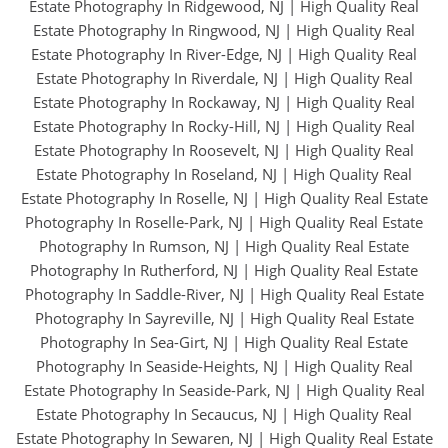
Estate Photography In Ridgewood, NJ
|
High Quality Real
Estate Photography In Ringwood, NJ
|
High Quality Real
Estate Photography In River-Edge, NJ
|
High Quality Real
Estate Photography In Riverdale, NJ
|
High Quality Real
Estate Photography In Rockaway, NJ
|
High Quality Real
Estate Photography In Rocky-Hill, NJ
|
High Quality Real
Estate Photography In Roosevelt, NJ
|
High Quality Real
Estate Photography In Roseland, NJ
|
High Quality Real
Estate Photography In Roselle, NJ
|
High Quality Real Estate
Photography In Roselle-Park, NJ
|
High Quality Real Estate
Photography In Rumson, NJ
|
High Quality Real Estate
Photography In Rutherford, NJ
|
High Quality Real Estate
Photography In Saddle-River, NJ
|
High Quality Real Estate
Photography In Sayreville, NJ
|
High Quality Real Estate
Photography In Sea-Girt, NJ
|
High Quality Real Estate
Photography In Seaside-Heights, NJ
|
High Quality Real
Estate Photography In Seaside-Park, NJ
|
High Quality Real
Estate Photography In Secaucus, NJ
|
High Quality Real
Estate Photography In Sewaren, NJ
|
High Quality Real Estate