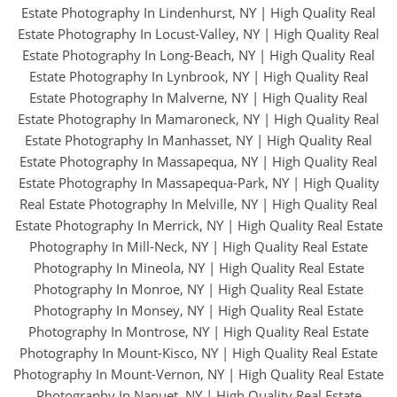
Estate Photography In Lindenhurst, NY
|
High Quality Real
Estate Photography In Locust-Valley, NY
|
High Quality Real
Estate Photography In Long-Beach, NY
|
High Quality Real
Estate Photography In Lynbrook, NY
|
High Quality Real
Estate Photography In Malverne, NY
|
High Quality Real
Estate Photography In Mamaroneck, NY
|
High Quality Real
Estate Photography In Manhasset, NY
|
High Quality Real
Estate Photography In Massapequa, NY
|
High Quality Real
Estate Photography In Massapequa-Park, NY
|
High Quality
Real Estate Photography In Melville, NY
|
High Quality Real
Estate Photography In Merrick, NY
|
High Quality Real Estate
Photography In Mill-Neck, NY
|
High Quality Real Estate
Photography In Mineola, NY
|
High Quality Real Estate
Photography In Monroe, NY
|
High Quality Real Estate
Photography In Monsey, NY
|
High Quality Real Estate
Photography In Montrose, NY
|
High Quality Real Estate
Photography In Mount-Kisco, NY
|
High Quality Real Estate
Photography In Mount-Vernon, NY
|
High Quality Real Estate
Photography In Nanuet, NY
|
High Quality Real Estate