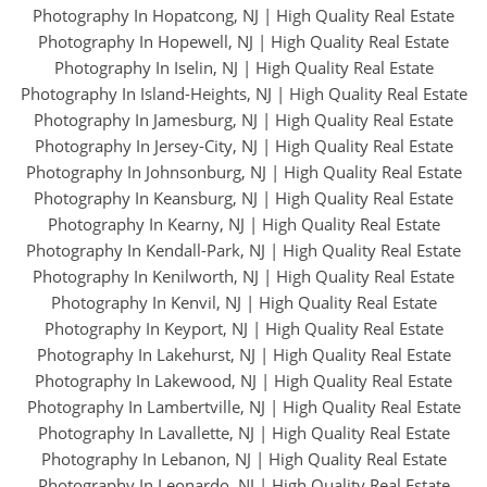
Photography In Hopatcong, NJ
|
High Quality Real Estate
Photography In Hopewell, NJ
|
High Quality Real Estate
Photography In Iselin, NJ
|
High Quality Real Estate
Photography In Island-Heights, NJ
|
High Quality Real Estate
Photography In Jamesburg, NJ
|
High Quality Real Estate
Photography In Jersey-City, NJ
|
High Quality Real Estate
Photography In Johnsonburg, NJ
|
High Quality Real Estate
Photography In Keansburg, NJ
|
High Quality Real Estate
Photography In Kearny, NJ
|
High Quality Real Estate
Photography In Kendall-Park, NJ
|
High Quality Real Estate
Photography In Kenilworth, NJ
|
High Quality Real Estate
Photography In Kenvil, NJ
|
High Quality Real Estate
Photography In Keyport, NJ
|
High Quality Real Estate
Photography In Lakehurst, NJ
|
High Quality Real Estate
Photography In Lakewood, NJ
|
High Quality Real Estate
Photography In Lambertville, NJ
|
High Quality Real Estate
Photography In Lavallette, NJ
|
High Quality Real Estate
Photography In Lebanon, NJ
|
High Quality Real Estate
Photography In Leonardo, NJ
|
High Quality Real Estate