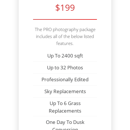
$199
The PRO photography package
includes all of the below listed
features.
Up To 2400 sqft
Up to 32 Photos
Professionally Edited
Sky Replacements
Up To 6 Grass
Replacements
One Day To Dusk
Conversion