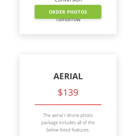
Shoot Today - Photos
ORDER PHOTOS
Tomorrow
AERIAL
$139
The aerial / drone photo
package includes all of the
below listed features.