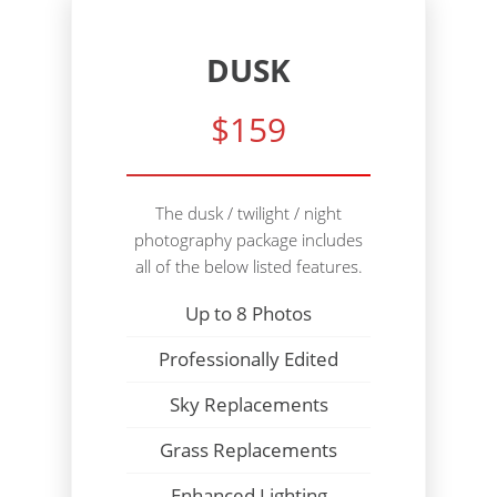
DUSK
$159
The dusk / twilight / night
photography package includes
all of the below listed features.
Up to 8 Photos
Professionally Edited
Sky Replacements
Grass Replacements
Enhanced Lighting