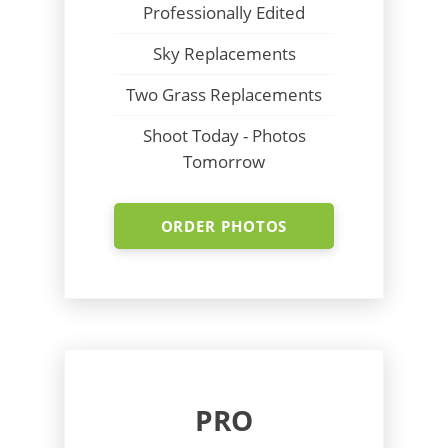
Professionally Edited
Sky Replacements
Two Grass Replacements
Shoot Today - Photos
Tomorrow
ORDER PHOTOS
PRO