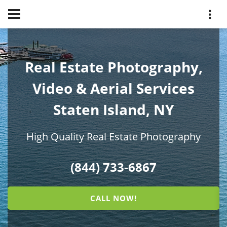
Real Estate Photography,
Video & Aerial Services
Staten Island, NY
High Quality Real Estate Photography
(844) 733-6867
CALL NOW!