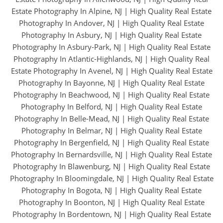
Estate Photography In Alpine, NJ
|
High Quality Real Estate
Photography In Andover, NJ
|
High Quality Real Estate
Photography In Asbury, NJ
|
High Quality Real Estate
Photography In Asbury-Park, NJ
|
High Quality Real Estate
Photography In Atlantic-Highlands, NJ
|
High Quality Real
Estate Photography In Avenel, NJ
|
High Quality Real Estate
Photography In Bayonne, NJ
|
High Quality Real Estate
Photography In Beachwood, NJ
|
High Quality Real Estate
Photography In Belford, NJ
|
High Quality Real Estate
Photography In Belle-Mead, NJ
|
High Quality Real Estate
Photography In Belmar, NJ
|
High Quality Real Estate
Photography In Bergenfield, NJ
|
High Quality Real Estate
Photography In Bernardsville, NJ
|
High Quality Real Estate
Photography In Blawenburg, NJ
|
High Quality Real Estate
Photography In Bloomingdale, NJ
|
High Quality Real Estate
Photography In Bogota, NJ
|
High Quality Real Estate
Photography In Boonton, NJ
|
High Quality Real Estate
Photography In Bordentown, NJ
|
High Quality Real Estate