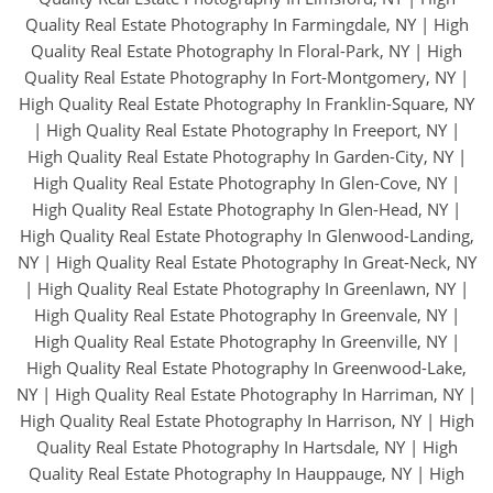
Quality Real Estate Photography In Farmingdale, NY
|
High
Quality Real Estate Photography In Floral-Park, NY
|
High
Quality Real Estate Photography In Fort-Montgomery, NY
|
High Quality Real Estate Photography In Franklin-Square, NY
|
High Quality Real Estate Photography In Freeport, NY
|
High Quality Real Estate Photography In Garden-City, NY
|
High Quality Real Estate Photography In Glen-Cove, NY
|
High Quality Real Estate Photography In Glen-Head, NY
|
High Quality Real Estate Photography In Glenwood-Landing,
NY
|
High Quality Real Estate Photography In Great-Neck, NY
|
High Quality Real Estate Photography In Greenlawn, NY
|
High Quality Real Estate Photography In Greenvale, NY
|
High Quality Real Estate Photography In Greenville, NY
|
High Quality Real Estate Photography In Greenwood-Lake,
NY
|
High Quality Real Estate Photography In Harriman, NY
|
High Quality Real Estate Photography In Harrison, NY
|
High
Quality Real Estate Photography In Hartsdale, NY
|
High
Quality Real Estate Photography In Hauppauge, NY
|
High