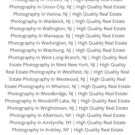
Photography In Union-City, NJ
|
High Quality Real Estate
Photography In Vienna, NJ
|
High Quality Real Estate
Photography In Waldwick, NJ
|
High Quality Real Estate
Photography In Wallington, NJ
|
High Quality Real Estate
Photography In Wanaque, NJ
|
High Quality Real Estate
Photography In Washington, NJ
|
High Quality Real Estate
Photography In Watchung, NJ
|
High Quality Real Estate
Photography In West-Long-Branch, NJ
|
High Quality Real
Estate Photography In West-New-York, NJ
|
High Quality
Real Estate Photography In Westfield, NJ
|
High Quality Real
Estate Photography In Westwood, NJ
|
High Quality Real
Estate Photography In Wharton, NJ
|
High Quality Real Estate
Photography In Woodbridge, NJ
|
High Quality Real Estate
Photography In Woodcliff-Lake, NJ
|
High Quality Real Estate
Photography In Wrightstown, NJ
|
High Quality Real Estate
Photography In Albertson, NY
|
High Quality Real Estate
Photography In Amityville, NY
|
High Quality Real Estate
Photography In Ardsley, NY
|
High Quality Real Estate