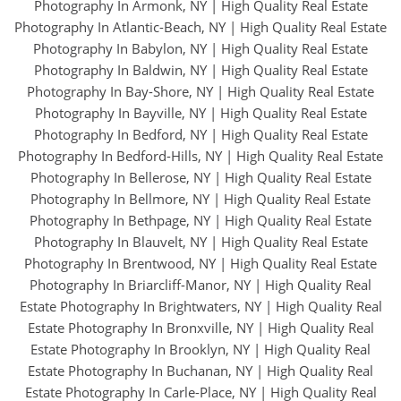
Photography In Armonk, NY
|
High Quality Real Estate
Photography In Atlantic-Beach, NY
|
High Quality Real Estate
Photography In Babylon, NY
|
High Quality Real Estate
Photography In Baldwin, NY
|
High Quality Real Estate
Photography In Bay-Shore, NY
|
High Quality Real Estate
Photography In Bayville, NY
|
High Quality Real Estate
Photography In Bedford, NY
|
High Quality Real Estate
Photography In Bedford-Hills, NY
|
High Quality Real Estate
Photography In Bellerose, NY
|
High Quality Real Estate
Photography In Bellmore, NY
|
High Quality Real Estate
Photography In Bethpage, NY
|
High Quality Real Estate
Photography In Blauvelt, NY
|
High Quality Real Estate
Photography In Brentwood, NY
|
High Quality Real Estate
Photography In Briarcliff-Manor, NY
|
High Quality Real
Estate Photography In Brightwaters, NY
|
High Quality Real
Estate Photography In Bronxville, NY
|
High Quality Real
Estate Photography In Brooklyn, NY
|
High Quality Real
Estate Photography In Buchanan, NY
|
High Quality Real
Estate Photography In Carle-Place, NY
|
High Quality Real