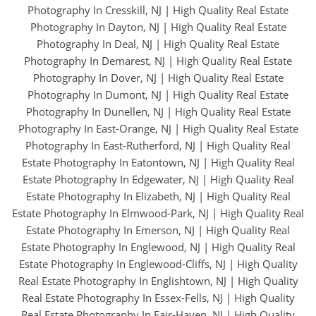
Photography In Cresskill, NJ
|
High Quality Real Estate
Photography In Dayton, NJ
|
High Quality Real Estate
Photography In Deal, NJ
|
High Quality Real Estate
Photography In Demarest, NJ
|
High Quality Real Estate
Photography In Dover, NJ
|
High Quality Real Estate
Photography In Dumont, NJ
|
High Quality Real Estate
Photography In Dunellen, NJ
|
High Quality Real Estate
Photography In East-Orange, NJ
|
High Quality Real Estate
Photography In East-Rutherford, NJ
|
High Quality Real
Estate Photography In Eatontown, NJ
|
High Quality Real
Estate Photography In Edgewater, NJ
|
High Quality Real
Estate Photography In Elizabeth, NJ
|
High Quality Real
Estate Photography In Elmwood-Park, NJ
|
High Quality Real
Estate Photography In Emerson, NJ
|
High Quality Real
Estate Photography In Englewood, NJ
|
High Quality Real
Estate Photography In Englewood-Cliffs, NJ
|
High Quality
Real Estate Photography In Englishtown, NJ
|
High Quality
Real Estate Photography In Essex-Fells, NJ
|
High Quality
Real Estate Photography In Fair-Haven, NJ
|
High Quality