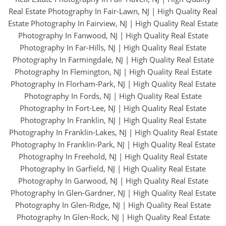
Real Estate Photography In Fair-Lawn, NJ
|
High Quality Real
Estate Photography In Fairview, NJ
|
High Quality Real Estate
Photography In Fanwood, NJ
|
High Quality Real Estate
Photography In Far-Hills, NJ
|
High Quality Real Estate
Photography In Farmingdale, NJ
|
High Quality Real Estate
Photography In Flemington, NJ
|
High Quality Real Estate
Photography In Florham-Park, NJ
|
High Quality Real Estate
Photography In Fords, NJ
|
High Quality Real Estate
Photography In Fort-Lee, NJ
|
High Quality Real Estate
Photography In Franklin, NJ
|
High Quality Real Estate
Photography In Franklin-Lakes, NJ
|
High Quality Real Estate
Photography In Franklin-Park, NJ
|
High Quality Real Estate
Photography In Freehold, NJ
|
High Quality Real Estate
Photography In Garfield, NJ
|
High Quality Real Estate
Photography In Garwood, NJ
|
High Quality Real Estate
Photography In Glen-Gardner, NJ
|
High Quality Real Estate
Photography In Glen-Ridge, NJ
|
High Quality Real Estate
Photography In Glen-Rock, NJ
|
High Quality Real Estate