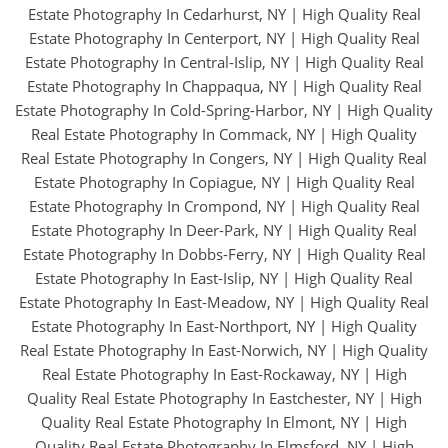
Estate Photography In Cedarhurst, NY
|
High Quality Real
Estate Photography In Centerport, NY
|
High Quality Real
Estate Photography In Central-Islip, NY
|
High Quality Real
Estate Photography In Chappaqua, NY
|
High Quality Real
Estate Photography In Cold-Spring-Harbor, NY
|
High Quality
Real Estate Photography In Commack, NY
|
High Quality
Real Estate Photography In Congers, NY
|
High Quality Real
Estate Photography In Copiague, NY
|
High Quality Real
Estate Photography In Crompond, NY
|
High Quality Real
Estate Photography In Deer-Park, NY
|
High Quality Real
Estate Photography In Dobbs-Ferry, NY
|
High Quality Real
Estate Photography In East-Islip, NY
|
High Quality Real
Estate Photography In East-Meadow, NY
|
High Quality Real
Estate Photography In East-Northport, NY
|
High Quality
Real Estate Photography In East-Norwich, NY
|
High Quality
Real Estate Photography In East-Rockaway, NY
|
High
Quality Real Estate Photography In Eastchester, NY
|
High
Quality Real Estate Photography In Elmont, NY
|
High
Quality Real Estate Photography In Elmsford, NY
|
High