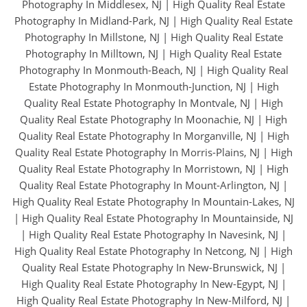
Photography In Middlesex, NJ
|
High Quality Real Estate
Photography In Midland-Park, NJ
|
High Quality Real Estate
Photography In Millstone, NJ
|
High Quality Real Estate
Photography In Milltown, NJ
|
High Quality Real Estate
Photography In Monmouth-Beach, NJ
|
High Quality Real
Estate Photography In Monmouth-Junction, NJ
|
High
Quality Real Estate Photography In Montvale, NJ
|
High
Quality Real Estate Photography In Moonachie, NJ
|
High
Quality Real Estate Photography In Morganville, NJ
|
High
Quality Real Estate Photography In Morris-Plains, NJ
|
High
Quality Real Estate Photography In Morristown, NJ
|
High
Quality Real Estate Photography In Mount-Arlington, NJ
|
High Quality Real Estate Photography In Mountain-Lakes, NJ
|
High Quality Real Estate Photography In Mountainside, NJ
|
High Quality Real Estate Photography In Navesink, NJ
|
High Quality Real Estate Photography In Netcong, NJ
|
High
Quality Real Estate Photography In New-Brunswick, NJ
|
High Quality Real Estate Photography In New-Egypt, NJ
|
High Quality Real Estate Photography In New-Milford, NJ
|