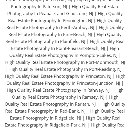
Photography In Paterson, NJ
|
High Quality Real Estate
Photography In Peapack-and-Gladstone, NJ
|
High Quality
Real Estate Photography In Pennington, NJ
|
High Quality
Real Estate Photography In Perth-Amboy, NJ
|
High Quality
Real Estate Photography In Pine-Beach, NJ
|
High Quality
Real Estate Photography In Plainfield, NJ
|
High Quality Real
Estate Photography In Point-Pleasant-Beach, NJ
|
High
Quality Real Estate Photography In Pompton-Lakes, NJ
|
High Quality Real Estate Photography In Port-Monmouth, NJ
|
High Quality Real Estate Photography In Port-Reading, NJ
|
High Quality Real Estate Photography In Princeton, NJ
|
High
Quality Real Estate Photography In Princeton-Junction, NJ
|
High Quality Real Estate Photography In Rahway, NJ
|
High
Quality Real Estate Photography In Ramsey, NJ
|
High
Quality Real Estate Photography In Raritan, NJ
|
High Quality
Real Estate Photography In Red-Bank, NJ
|
High Quality Real
Estate Photography In Ridgefield, NJ
|
High Quality Real
Estate Photography In Ridgefield-Park, NJ
|
High Quality Real