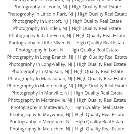
Photography In Leonia, NJ
|
High Quality Real Estate
Photography In Lincoln-Park, NJ
|
High Quality Real Estate
Photography In Lincroft, NJ
|
High Quality Real Estate
Photography In Linden, NJ
|
High Quality Real Estate
Photography In Little-Ferry, NJ
|
High Quality Real Estate
Photography In Little-Silver, NJ
|
High Quality Real Estate
Photography In Lodi, NJ
|
High Quality Real Estate
Photography In Long-Branch, NJ
|
High Quality Real Estate
Photography In Long-Valley, NJ
|
High Quality Real Estate
Photography In Madison, NJ
|
High Quality Real Estate
Photography In Manasquan, NJ
|
High Quality Real Estate
Photography In Mantoloking, NJ
|
High Quality Real Estate
Photography In Manville, NJ
|
High Quality Real Estate
Photography In Martinsville, NJ
|
High Quality Real Estate
Photography In Matawan, NJ
|
High Quality Real Estate
Photography In Maywood, NJ
|
High Quality Real Estate
Photography In Mendham, NJ
|
High Quality Real Estate
Photography In Metuchen, NJ
|
High Quality Real Estate