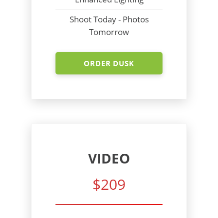
Shoot Today - Photos
Tomorrow
ORDER DUSK
VIDEO
$209